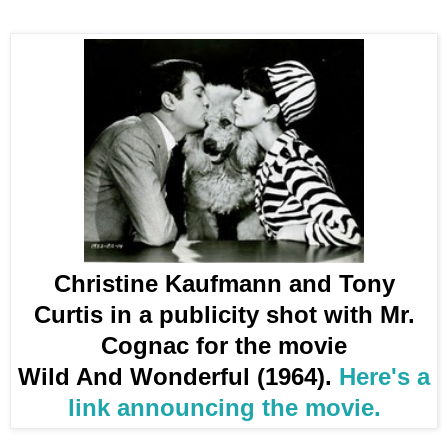
Christine Kaufmann and Tony
Curtis in a publicity shot with Mr.
Cognac for the movie
Wild And Wonderful (1964).
Here's a
link announcing the movie.