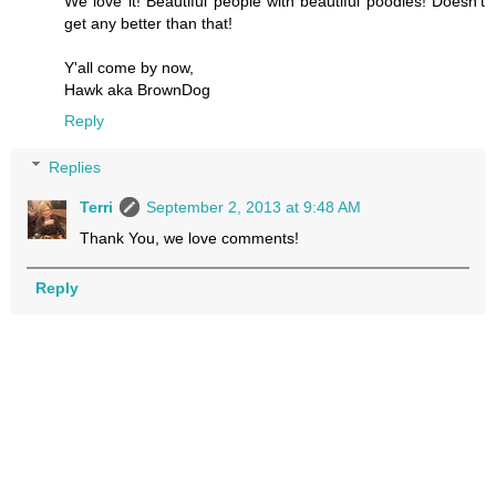
We love it! Beautiful people with beautiful poodles! Doesn't
get any better than that!
Y'all come by now,
Hawk aka BrownDog
Reply
Replies
Terri
September 2, 2013 at 9:48 AM
Thank You, we love comments!
Reply