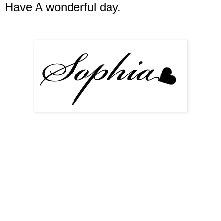
Have A wonderful day.