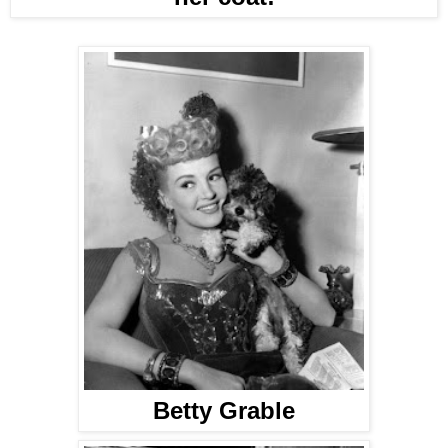
Betty Grable