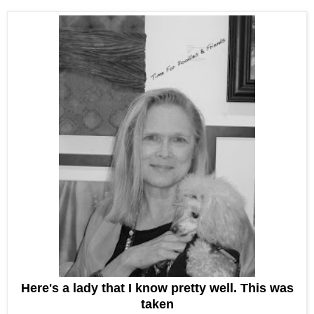
Here's a lady that I know pretty well. This was
taken