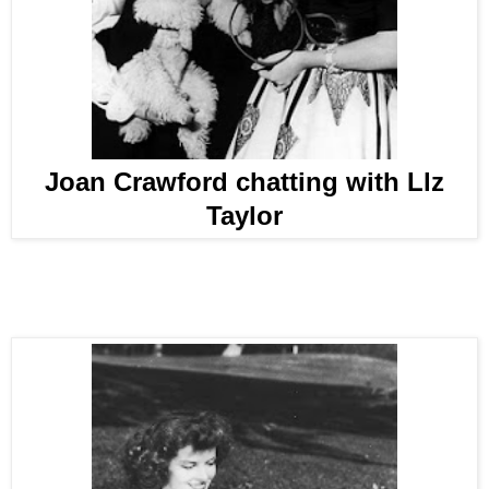
Joan Crawford chatting with Llz
Taylor