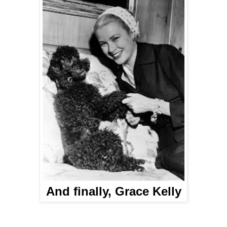
And finally, Grace Kelly