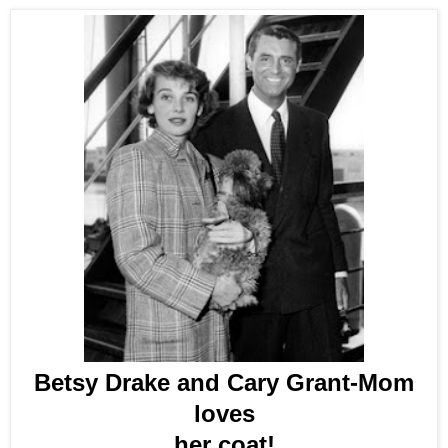
Betsy Drake and Cary Grant-Mom
loves
her coat!