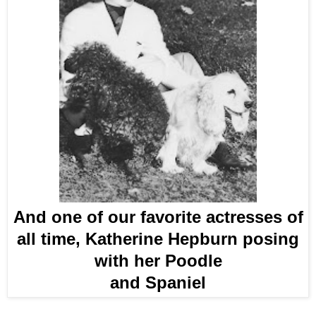
And one of our favorite actresses of
all time, Katherine Hepburn posing
with her Poodle
and Spaniel