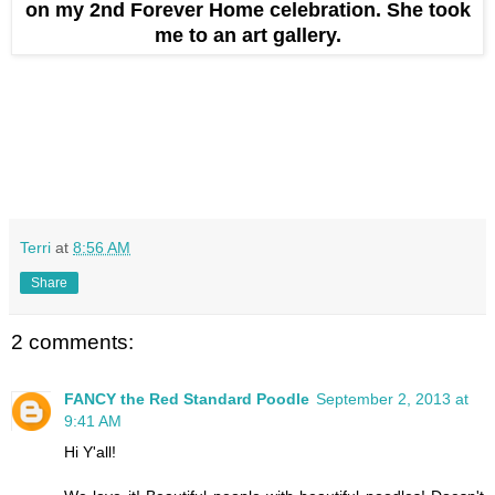
on my 2nd Forever Home celebration. She took
me to an art gallery.
Terri
at
8:56 AM
Share
2 comments:
FANCY the Red Standard Poodle
September 2, 2013 at
9:41 AM
Hi Y'all!