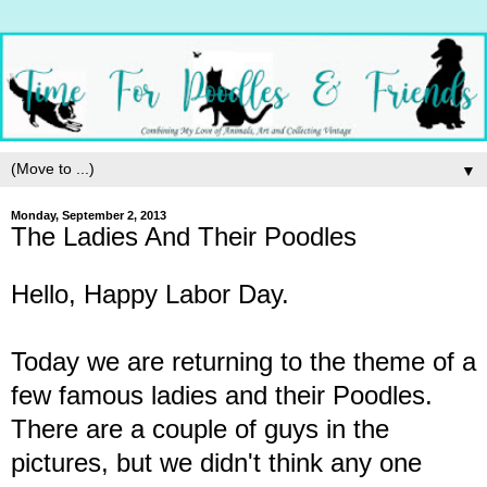
▼
Monday, September 2, 2013
The Ladies And Their Poodles
Hello, Happy Labor Day.
Today we are returning to the theme of a
few famous ladies and their Poodles.
There are a couple of guys in the
pictures, but we didn't think any one