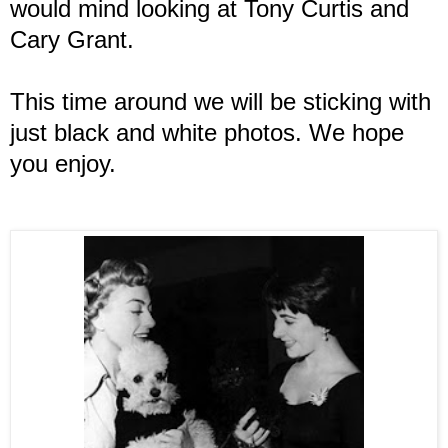
would mind looking at Tony Curtis and
Cary Grant.
This time around we will be sticking with
just black and white photos. We hope
you enjoy.