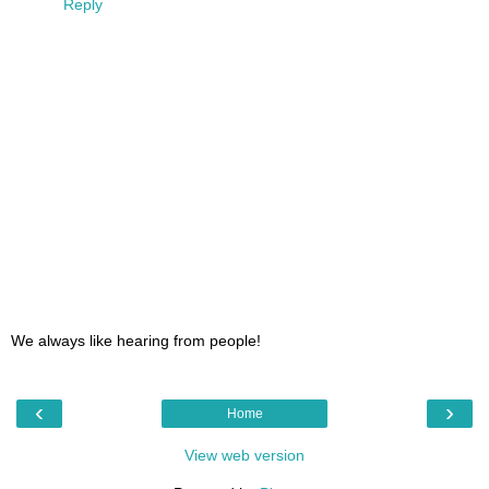
Reply
We always like hearing from people!
‹
›
Home
View web version