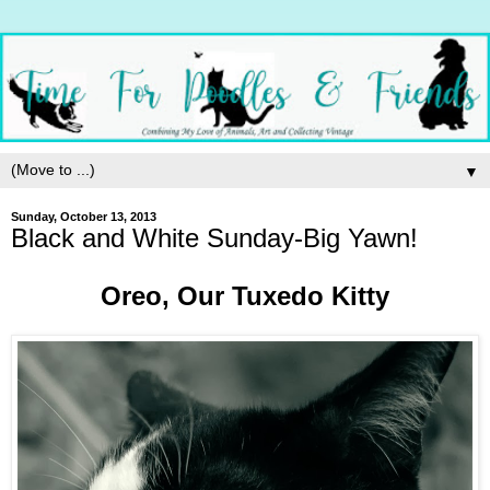
▼
Sunday, October 13, 2013
Black and White Sunday-Big Yawn!
Oreo, Our Tuxedo Kitty