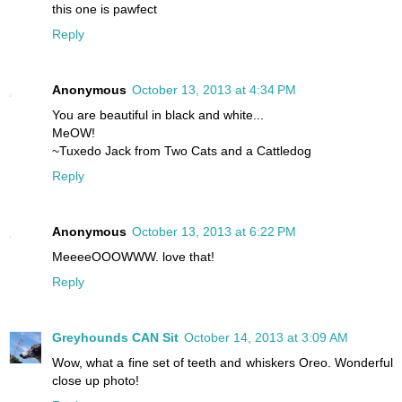
this one is pawfect
Reply
Anonymous
October 13, 2013 at 4:34 PM
You are beautiful in black and white...
MeOW!
~Tuxedo Jack from Two Cats and a Cattledog
Reply
Anonymous
October 13, 2013 at 6:22 PM
MeeeeOOOWWW. love that!
Reply
Greyhounds CAN Sit
October 14, 2013 at 3:09 AM
Wow, what a fine set of teeth and whiskers Oreo. Wonderful
close up photo!