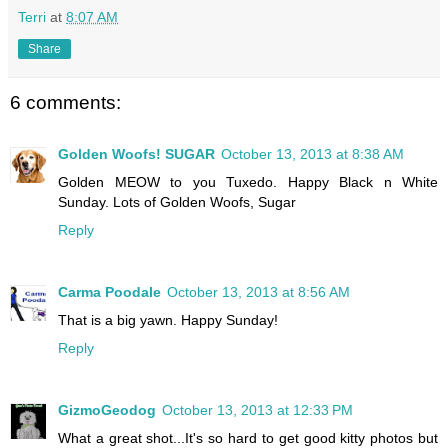
Terri
at
8:07 AM
Share
6 comments:
Golden Woofs! SUGAR
October 13, 2013 at 8:38 AM
Golden MEOW to you Tuxedo. Happy Black n White
Sunday. Lots of Golden Woofs, Sugar
Reply
Carma Poodale
October 13, 2013 at 8:56 AM
That is a big yawn. Happy Sunday!
Reply
GizmoGeodog
October 13, 2013 at 12:33 PM
What a great shot...It's so hard to get good kitty photos but