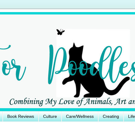
Book Reviews
Culture
Care/Wellness
Creating
Lif