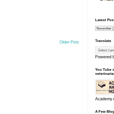
Latest Pos
Translate
Older Post
Powered 
You Tube c
veterinaria
Academy A
A Few Blog