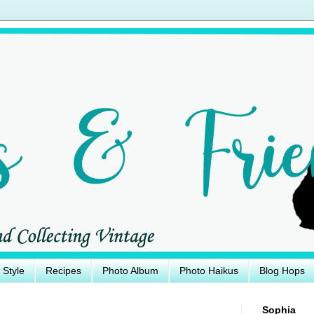
e Style
Recipes
Photo Album
Photo Haikus
Blog Hops
Sophia