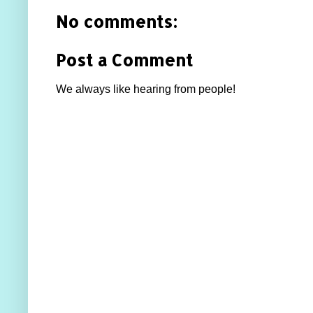
No comments:
Post a Comment
We always like hearing from people!