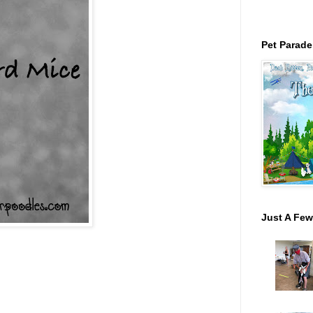
Pet Parade
Just A Few