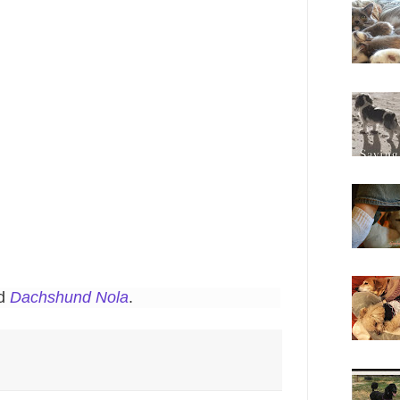
nd
Dachshund Nola
.