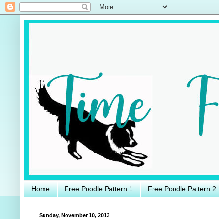
Home
Free Poodle Pattern 1
Free Poodle Pattern 2
Sunday, November 10, 2013