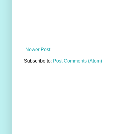
Newer Post
Subscribe to:
Post Comments (Atom)