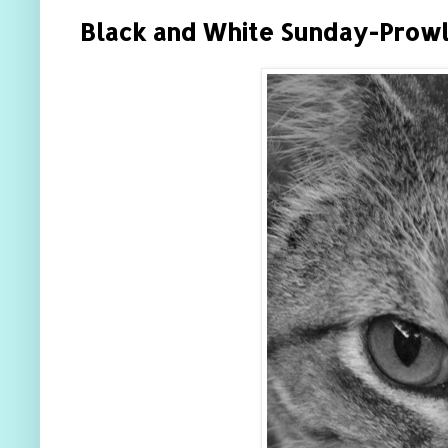
Black and White Sunday-Prowl