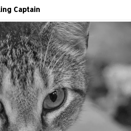
ing Captain