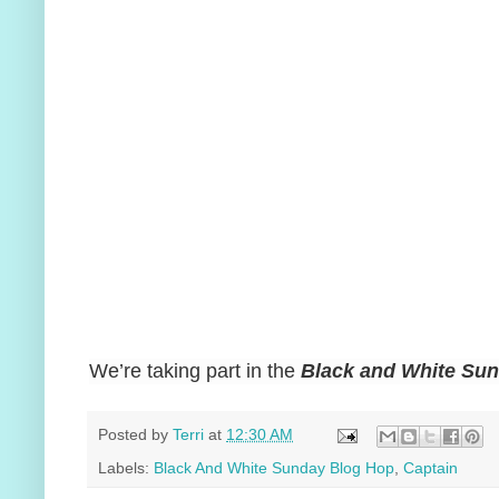
We’re taking part in the
Black and White Su
Posted by
Terri
at
12:30 AM
Labels:
Black And White Sunday Blog Hop
,
Captain