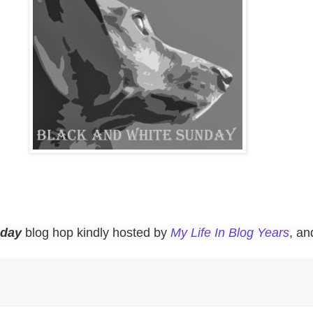
nday
blog hop kindly hosted by
My Life In Blog Years
, a