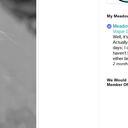
My Meadowt
Meadow
Vogue 
Well, it
Actually
days; I c
haven’t 
either b
2 month
We Would 
Member Of