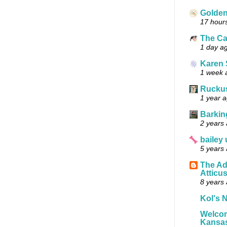
Golde
17 hour
The Ca
1 day a
Karen 
1 week 
Ruckus
1 year 
Barkin
2 years
bailey
5 years
The Ad
Atticu
8 years
Kol's N
Welcom
Kansas