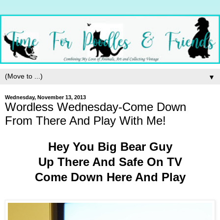
▼
Wednesday, November 13, 2013
Wordless Wednesday-Come Down
From There And Play With Me!
Hey You Big Bear Guy
Up There And Safe On TV
Come Down Here And Play