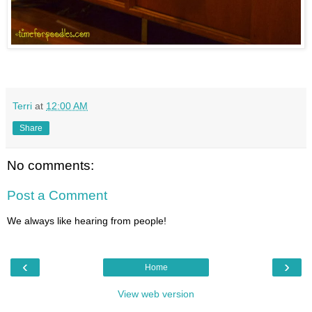
Terri
at
12:00 AM
Share
No comments:
Post a Comment
We always like hearing from people!
‹
›
Home
View web version