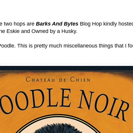
he two hops are
Barks And Bytes
Blog Hop kindly hoste
he Eskie and
Owned by a Husky.
odle. This is pretty much miscellaneous things that I fou