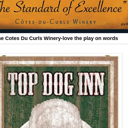
e Cotes Du Curls Winery-love the play on words