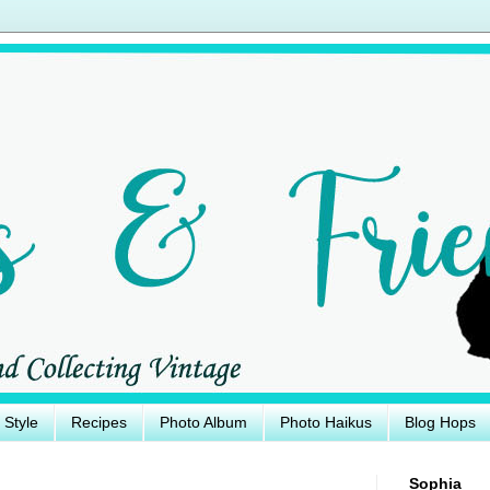
e Style
Recipes
Photo Album
Photo Haikus
Blog Hops
Sophia