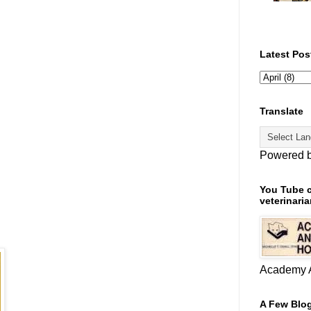
Latest Pos
Translate
Powered 
You Tube c
veterinaria
Academy A
A Few Blog