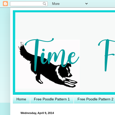
Home
Free Poodle Pattern 1
Free Poodle Pattern 2
Wednesday, April 9, 2014