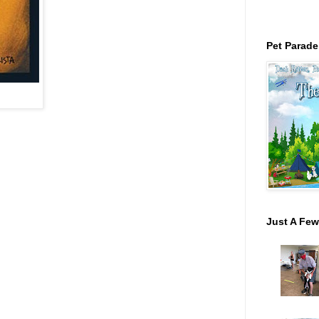
Pet Parade
Just A Few