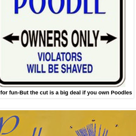
 for fun-But the cut is a big deal if you own Poodles