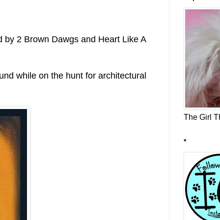
d by 2 Brown Dawgs and Heart Like A
nd while on the hunt for architectural
The Girl Th
*