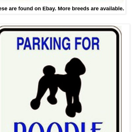
se are found on Ebay. More breeds are available.