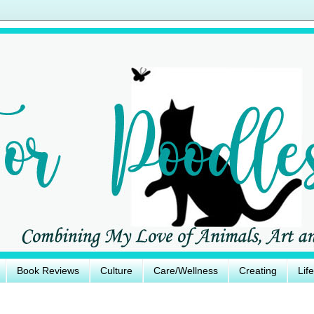
Book Reviews
Culture
Care/Wellness
Creating
Lif