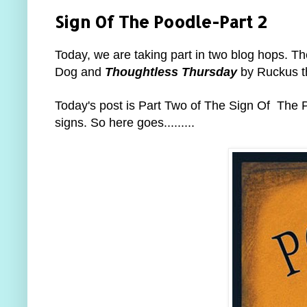
Sign Of The Poodle-Part 2
Today, we are taking part in two blog hops. T
Dog and
Thoughtless Thursday
by Ruckus t
Today's post is Part Two of The Sign Of The Po
signs. So here goes.........