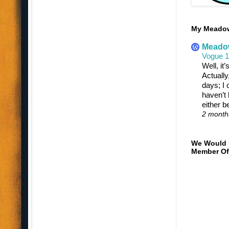
My Meadowt
Meadow
Vogue 
Well, it
Actually
days; I c
haven’t 
either b
2 month
We Would 
Member Of