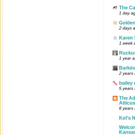
The Ca
1 day a
Golde
2 days 
Karen 
1 week 
Ruckus
1 year 
Barkin
2 years
bailey
5 years
The Ad
Atticu
8 years
Kol's N
Welcom
Kansas