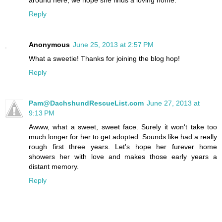
Reply
Anonymous
June 25, 2013 at 2:57 PM
What a sweetie! Thanks for joining the blog hop!
Reply
Pam@DachshundRescueList.com
June 27, 2013 at
9:13 PM
Awww, what a sweet, sweet face. Surely it won't take too
much longer for her to get adopted. Sounds like had a really
rough first three years. Let's hope her furever home
showers her with love and makes those early years a
distant memory.
Reply