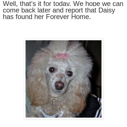
Well, that's it for today. We hope we can
come
back later and report that Daisy
has found her
Forever Hom
e.