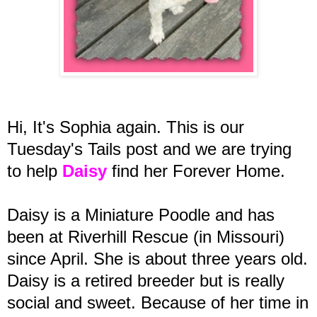
Hi, It's Sophia again. This is our
Tuesday's Tails post and we are trying
to help
Daisy
find her Forever Home.
Daisy is a Miniature Poodle and has
been at Riverhill Rescue (in Missouri)
since April. She is about three years old.
Daisy is a retired breeder but is really
social and sweet. Because of her time in