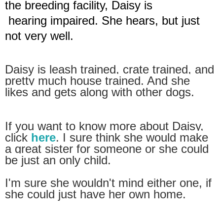
the breeding facility, Daisy is
hearing impaired.
She hears, but just
not very well.
Daisy is leash trained, crate trained, and
pretty
much house trained. And she
likes and gets along
with other dogs.
If you want to know more about Daisy,
click
here
.
I sure think she would make
a great sister for
someone
or she could
be just an only child.
I'm
sure she
wouldn't mind either one, if
she could
just have her own home.