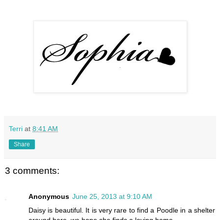
Terri
at
8:41 AM
Share
3 comments:
Anonymous
June 25, 2013 at 9:10 AM
Daisy is beautiful. It is very rare to find a Poodle in a shelter
around here, we hope she finds a loving home.