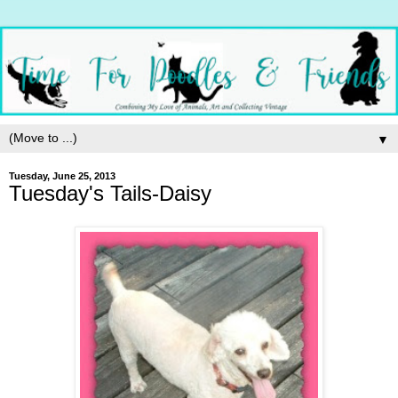
▼
Tuesday, June 25, 2013
Tuesday's Tails-Daisy