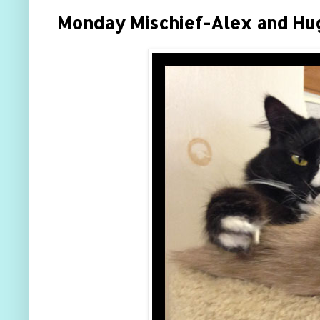
Monday Mischief-Alex and Hu