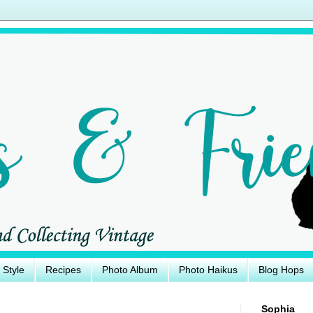
e Style
Recipes
Photo Album
Photo Haikus
Blog Hops
Sophia