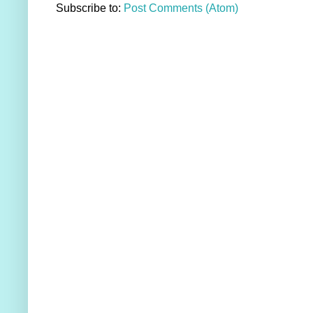
Subscribe to:
Post Comments (Atom)