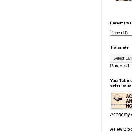
Latest Pos
Translate
Powered 
You Tube c
veterinaria
Academy A
A Few Blog