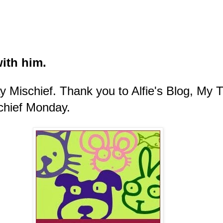
ith him.
ay Mischief.
Thank you to Alfie's Blog, My
chief Monday.