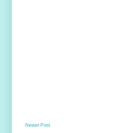
Newer Post