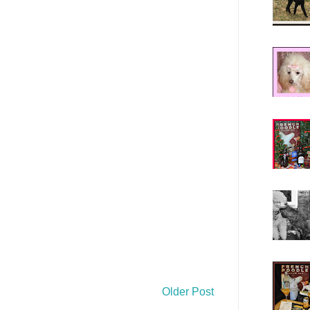
Older Post