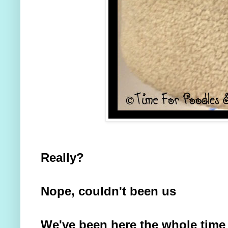
Really?
Nope, couldn't been us
We've been here the whole time