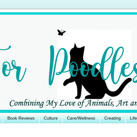
Book Reviews
Culture
Care/Wellness
Creating
Lif