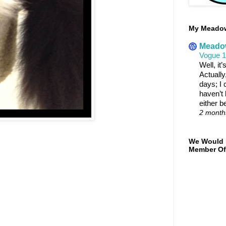
My Meadowt
Meadow
Vogue 
Well, it
Actually
days; I c
haven’t 
either b
2 month
We Would 
Member Of