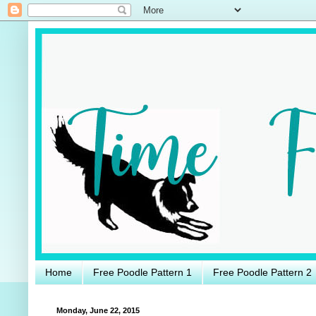
Home
Free Poodle Pattern 1
Free Poodle Pattern 2
Monday, June 22, 2015