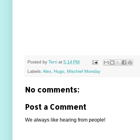
Posted by
Terri
at
5:14 PM
Labels:
Alex
,
Hugo
,
Mischief Monday
No comments:
Post a Comment
We always like hearing from people!