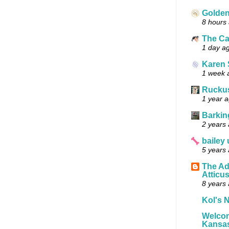
Golde
8 hours
The Ca
1 day a
Karen 
1 week 
Ruckus
1 year 
Barkin
2 years
bailey
5 years
The Ad
Atticu
8 years
Kol's N
Welcom
Kansas