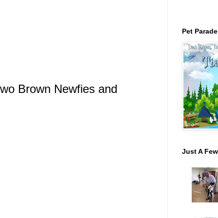
Pet Parade
 Two Brown Newfies and
Just A Few