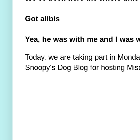
Got alibis
Yea, he was with me and I was w
Today, we are taking part in Mond
Snoopy's Dog Blog for hosting Mis